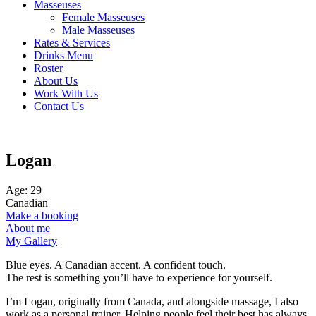
Masseuses
Female Masseuses
Male Masseuses
Rates & Services
Drinks Menu
Roster
About Us
Work With Us
Contact Us
Logan
Age: 29
Canadian
Make a booking
About me
My Gallery
Blue eyes. A Canadian accent. A confident touch.
The rest is something you’ll have to experience for yourself.
I’m Logan, originally from Canada, and alongside massage, I also
work as a personal trainer. Helping people feel their best has always