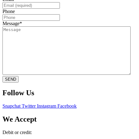
Phone
Message
*
SEND
Follow Us
Snapchat
Twitter
Instagram
Facebook
We Accept
Debit or credit: