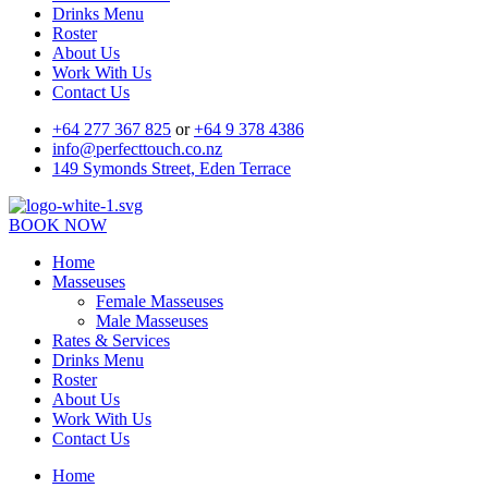
Drinks Menu
Roster
About Us
Work With Us
Contact Us
+64 277 367 825
or
+64 9 378 4386
info@perfecttouch.co.nz
149 Symonds Street, Eden Terrace
BOOK NOW
Home
Masseuses
Female Masseuses
Male Masseuses
Rates & Services
Drinks Menu
Roster
About Us
Work With Us
Contact Us
Home