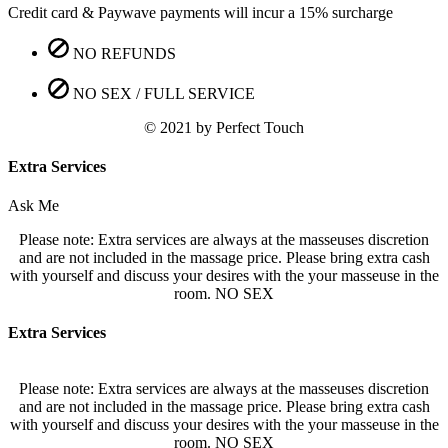
Credit card & Paywave payments will incur a 15% surcharge
NO REFUNDS
NO SEX / FULL SERVICE
© 2021 by Perfect Touch
Extra Services
Ask Me
Please note: Extra services are always at the masseuses discretion
and are not included in the massage price. Please bring extra cash
with yourself and discuss your desires with the your masseuse in the
room. NO SEX
Extra Services
Please note: Extra services are always at the masseuses discretion
and are not included in the massage price. Please bring extra cash
with yourself and discuss your desires with the your masseuse in the
room. NO SEX