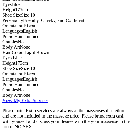
Eyes
Blue
Height
175cm
Shoe Size
Size 10
Personality
Friendly, Cheeky, and Confident
Orientation
Bisexual
Languages
English
Pubic Hair
Trimmed
Couples
No
Body Art
None
Hair Colour
Light Brown
Eyes
Blue
Height
175cm
Shoe Size
Size 10
Orientation
Bisexual
Languages
English
Pubic Hair
Trimmed
Couples
No
Body Art
None
View My Extra Services
Please note: Extra services are always at the masseuses discretion
and are not included in the massage price. Please bring extra cash
with yourself and discuss your desires with the your masseuse in the
room. NO SEX.