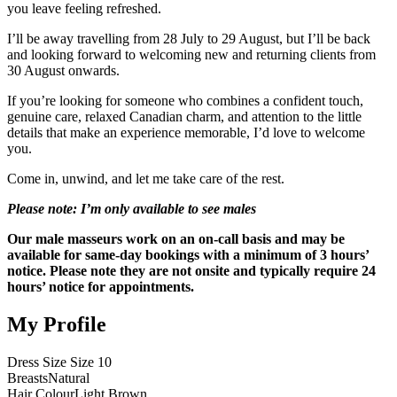
you leave feeling refreshed.
I’ll be away travelling from 28 July to 29 August, but I’ll be back
and looking forward to welcoming new and returning clients from
30 August onwards.
If you’re looking for someone who combines a confident touch,
genuine care, relaxed Canadian charm, and attention to the little
details that make an experience memorable, I’d love to welcome
you.
Come in, unwind, and let me take care of the rest.
Please note: I’m only available to see males
Our male masseurs work on an on-call basis and may be
available for same-day bookings with a minimum of 3 hours’
notice. Please note they are not onsite and typically require 24
hours’ notice for appointments.
My Profile
Dress Size
Size 10
Breasts
Natural
Hair Colour
Light Brown