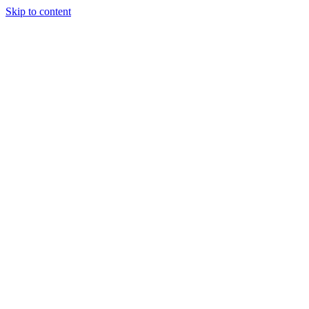
Skip to content