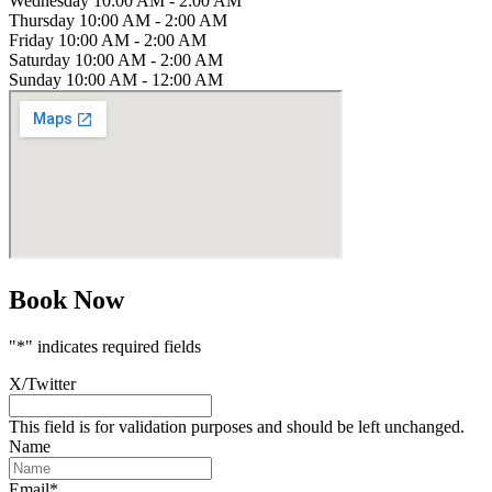
Wednesday
10:00 AM - 2:00 AM
Thursday
10:00 AM - 2:00 AM
Friday
10:00 AM - 2:00 AM
Saturday
10:00 AM - 2:00 AM
Sunday
10:00 AM - 12:00 AM
Book Now
"
*
" indicates required fields
X/Twitter
This field is for validation purposes and should be left unchanged.
Name
Email
*