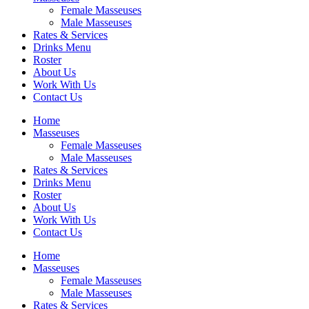
Female Masseuses
Male Masseuses
Rates & Services
Drinks Menu
Roster
About Us
Work With Us
Contact Us
Home
Masseuses
Female Masseuses
Male Masseuses
Rates & Services
Drinks Menu
Roster
About Us
Work With Us
Contact Us
Home
Masseuses
Female Masseuses
Male Masseuses
Rates & Services