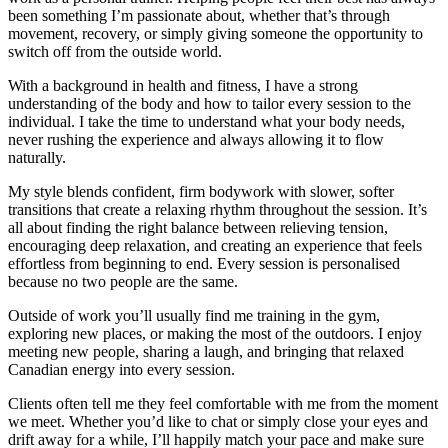
been something I’m passionate about, whether that’s through
movement, recovery, or simply giving someone the opportunity to
switch off from the outside world.
With a background in health and fitness, I have a strong
understanding of the body and how to tailor every session to the
individual. I take the time to understand what your body needs,
never rushing the experience and always allowing it to flow
naturally.
My style blends confident, firm bodywork with slower, softer
transitions that create a relaxing rhythm throughout the session. It’s
all about finding the right balance between relieving tension,
encouraging deep relaxation, and creating an experience that feels
effortless from beginning to end. Every session is personalised
because no two people are the same.
Outside of work you’ll usually find me training in the gym,
exploring new places, or making the most of the outdoors. I enjoy
meeting new people, sharing a laugh, and bringing that relaxed
Canadian energy into every session.
Clients often tell me they feel comfortable with me from the moment
we meet. Whether you’d like to chat or simply close your eyes and
drift away for a while, I’ll happily match your pace and make sure