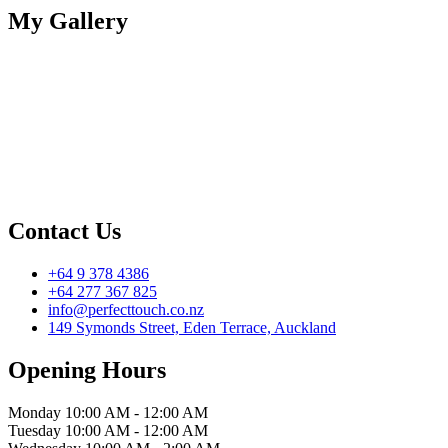
My Gallery
Contact Us
+64 9 378 4386
+64 277 367 825
info@perfecttouch.co.nz
149 Symonds Street, Eden Terrace, Auckland
Opening Hours
Monday
10:00 AM - 12:00 AM
Tuesday
10:00 AM - 12:00 AM